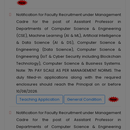
Notification for Faculty Recruitment under Management
Cadre for the post of Assistant Professor in
Departments of Computer Science & Engineering
(CSE), Machine Learning (AI & ML), Artificial Intelligence
& Data Science (AI & DS), Computer Science &
Engineering (Data Science), Computer Science &
Engineering (IoT & Cyber Security including Blockchain
Technology), Computer Science & Business Systems.
Note: 7th PAY SCALE AS PER MANAGEMENT NORMS. The
duly filled-in applications along with the required
enclosures should reach the Principal on or before
10/08/2026.
Teaching Application
General Condition
Notification for Faculty Recruitment under Management
Cadre for the post of Assistant Professor in
Departments of Computer Science & Engineering