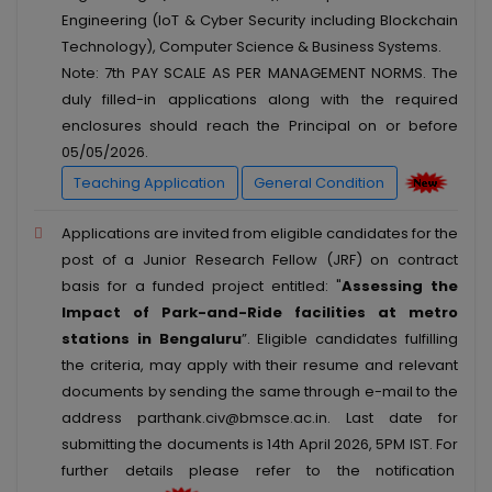
Engineering (IoT & Cyber Security including Blockchain
Technology), Computer Science & Business Systems.
Note: 7th PAY SCALE AS PER MANAGEMENT NORMS. The
duly filled-in applications along with the required
enclosures should reach the Principal on or before
05/05/2026.
Teaching Application
General Condition
Applications are invited from eligible candidates for the
post of a Junior Research Fellow (JRF) on contract
basis for a funded project entitled: "
Assessing the
Impact of Park-and-Ride facilities at metro
stations in Bengaluru
”. Eligible candidates fulfilling
the criteria, may apply with their resume and relevant
documents by sending the same through e-mail to the
address parthank.civ@bmsce.ac.in. Last date for
submitting the documents is 14th April 2026, 5PM IST. For
further details please refer to the notification