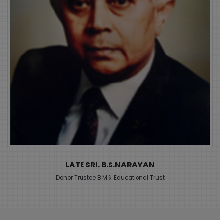
LATE SRI. B.M.SREENIVASAIAH
Founder B.M.S. Educational Trust