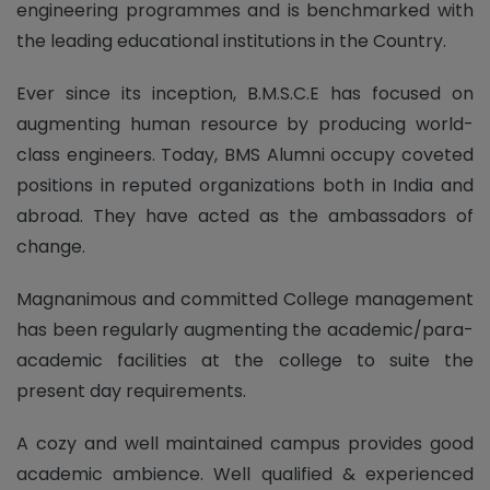
engineering programmes and is benchmarked with
the leading educational institutions in the Country.
Ever since its inception, B.M.S.C.E has focused on
augmenting human resource by producing world-
class engineers. Today, BMS Alumni occupy coveted
positions in reputed organizations both in India and
abroad. They have acted as the ambassadors of
change.
Magnanimous and committed College management
has been regularly augmenting the academic/para-
academic facilities at the college to suite the
present day requirements.
A cozy and well maintained campus provides good
academic ambience. Well qualified & experienced