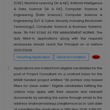
(CSE), Machine Learning (AI & ML), Artificial Intelligence
& Data Science (AI & DS), Computer Science &
Engineering (Data Science), Computer Science &
Engineering (IoT & Cyber Security including Blockchain
Technology), Computer Science & Business Systems.
Note: 7th PAY SCALE AS PER MANAGEMENT NORMS. The
duly filled-in applications along with the required
enclosures should reach the Principal on or before
20/07/2026.
Teaching Application
General Condition
Applications are invited from eligible candidates for the
post of Project Consultant on a contract basis for the
MSME-funded project entitled “3D printed clay-based
filters for clean water”. Eligible candidates fulfilling the
criteria may apply with their resume and relevant
documents by sending the same through email to the
address shabnamsiddiqui.che@bmsce.ac.in. Last date
of submitting the application is 26th May 2026, 5 PM IST.