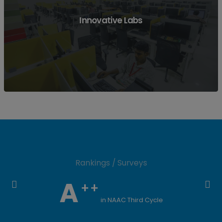
View More
Innovative Labs
Rankings / Surveys
View More
A
++
in NAAC Third Cycle