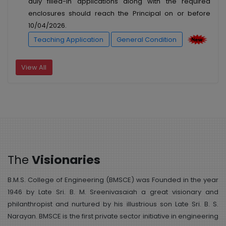
duly filled-in applications along with the required
enclosures should reach the Principal on or before
10/04/2026.
Teaching Application
General Condition
View All
The
Visionaries
B.M.S. College of Engineering (BMSCE) was Founded in the year
1946 by Late Sri. B. M. Sreenivasaiah a great visionary and
philanthropist and nurtured by his illustrious son Late Sri. B. S.
Narayan. BMSCE is the first private sector initiative in engineering