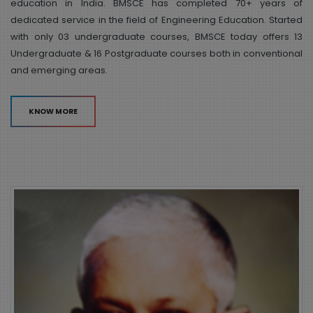
education in India. BMSCE has completed 70+ years of
dedicated service in the field of Engineering Education. Started
with only 03 undergraduate courses, BMSCE today offers 13
Undergraduate & 16 Postgraduate courses both in conventional
and emerging areas.
KNOW MORE