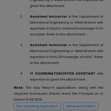
given the attachment
Assistant Instructor
in the Department of
Mechanical Engineering or Allied Branch with
expertise in Electric Vehicle/Knowledge of EV
as trainer. Refer to the attachment.
Assistant Instructor
in the Department of
Mechanical Engineering or Allied Branch with
expertise in HVAC/Knowledge of HVAC. Refer
to the attachment.
IT COORDINATOR/OFFICE ASSISTANT
with
expertise as given the attachment.
Note:
The duly filled-in applications along with the
required enclosures should reach the Principal on or
before 10.08.2026.
Non Teaching Application
General Condition