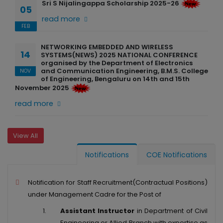
Sri S Nijalingappa Scholarship 2025-26
05
read more
FEB
NETWORKING EMBEDDED AND WIRELESS
14
SYSTEMS(NEWS) 2025 NATIONAL CONFERENCE
organised by the Department of Electronics
and Communication Engineering, B.M.S. College
NOV
of Engineering, Bengaluru on 14th and 15th
November 2025
read more
View All
Notifications
COE Notifications
Notification for Staff Recruitment(Contractual Positions)
under Management Cadre for the Post of
Assistant Instructor
in Department of Civil
Engineering or Allied Branch with expertise as