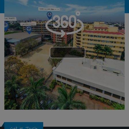
Get in Touch