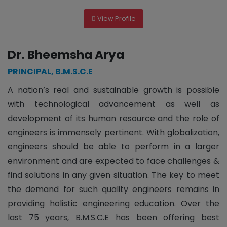
View Profile
Dr. Bheemsha Arya
PRINCIPAL, B.M.S.C.E
A nation’s real and sustainable growth is possible
with technological advancement as well as
development of its human resource and the role of
engineers is immensely pertinent. With globalization,
engineers should be able to perform in a larger
environment and are expected to face challenges &
find solutions in any given situation. The key to meet
the demand for such quality engineers remains in
providing holistic engineering education. Over the
last 75 years, B.M.S.C.E has been offering best