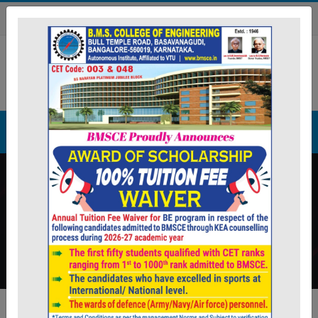
ion application. The filled applications can be submitted to 