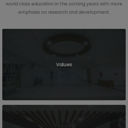
world class education in the coming years with more
emphasis on research and development.
Values