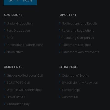
ADMISSIONS
IMPORTANT
Under Graduation
Notifications and Results
Post Graduation
Rules and Regulations
Ph.D
Recruiting Companies
International Admissions
Placement Statistics
Newsletters
Placement Achievements
QUICK LINKS
EXTRA PAGES
Grievance Redressal Cell
Calendar of Events
SC/ST/OBC Cell
BMSCE Monthly Activities
Women Cell Committee
Scholarships
Life at BMSCE
Contact Us
Graduation Day