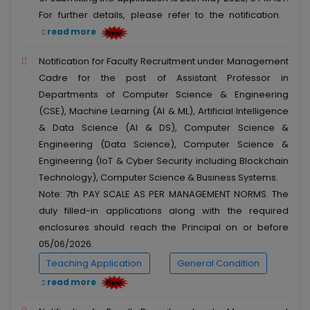
For further details, please refer to the notification.
read more
Notification for Faculty Recruitment under Management
Cadre for the post of Assistant Professor in
Departments of Computer Science & Engineering
(CSE), Machine Learning (AI & ML), Artificial Intelligence
& Data Science (AI & DS), Computer Science &
Engineering (Data Science), Computer Science &
Engineering (IoT & Cyber Security including Blockchain
Technology), Computer Science & Business Systems.
Note: 7th PAY SCALE AS PER MANAGEMENT NORMS. The
duly filled-in applications along with the required
enclosures should reach the Principal on or before
05/06/2026.
Teaching Application
General Condition
read more