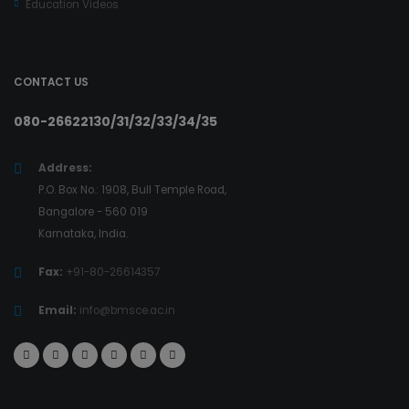
Education Videos
CONTACT US
080-26622130/31/32/33/34/35
Address:
P.O. Box No.: 1908, Bull Temple Road,
Bangalore - 560 019
Karnataka, India.
Fax:
+91-80-26614357
Email:
info@bmsce.ac.in