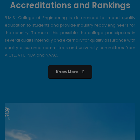
Accreditations and Rankings
B.M.S. College of Engineering is determined to impart quality
education to students and provide industry ready engineers for
the country. To make this possible the college participates in
several audits internally and externally for quality assurance with
quality assurance committees and university committees from
AICTE, VTU, NBA and NAAC.
Know More