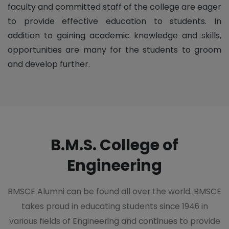
faculty and committed staff of the college are eager
to provide effective education to students. In
addition to gaining academic knowledge and skills,
opportunities are many for the students to groom
and develop further.
B.M.S. College of
Engineering
BMSCE Alumni can be found all over the world. BMSCE
takes proud in educating students since 1946 in
various fields of Engineering and continues to provide