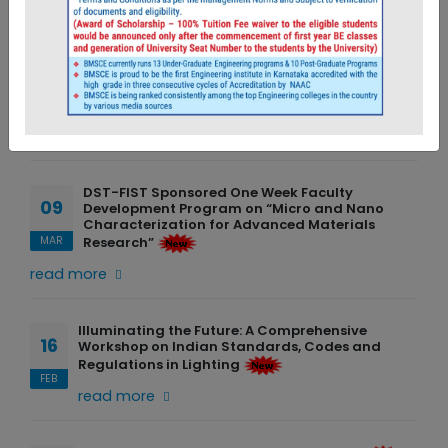
News & Events
Two-Week Technical Enhancement Program
06
read more
JUL
DST-FIST Sponsored One Week Faculty
09
Development Program on “Micro and Nano
Characterization for Advanced Materials
Research”
MAR
read more
Illuminating the Future: A Comprehensive
16
Workshop on Indian Standards, Codes and
Regulations in Lighting
FEB
read more