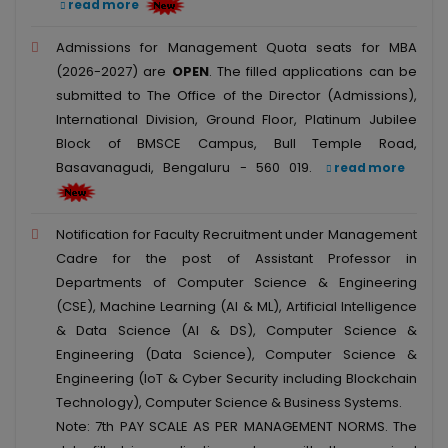
read more
Admissions for Management Quota seats for MBA
(2026-2027) are
OPEN
. The filled applications can be
submitted to The Office of the Director (Admissions),
International Division, Ground Floor, Platinum Jubilee
Block of BMSCE Campus, Bull Temple Road,
Basavanagudi, Bengaluru - 560 019.
read more
Notification for Faculty Recruitment under Management
Cadre for the post of Assistant Professor in
Departments of Computer Science & Engineering
(CSE), Machine Learning (AI & ML), Artificial Intelligence
& Data Science (AI & DS), Computer Science &
Engineering (Data Science), Computer Science &
Engineering (IoT & Cyber Security including Blockchain
Technology), Computer Science & Business Systems.
Note: 7th PAY SCALE AS PER MANAGEMENT NORMS. The