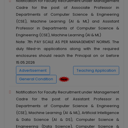
Notification for Faculty Recruitment under Management
Cadre for the post of Associate Professor in
Departments of Computer Science & Engineering
(CSE), Machine Learning (AI & ML) and Assistant
Professor in Departments of Computer Science &
Engineering (CSE), Machine Learning (AI & ML)
Note: 7th PAY SCALE AS PER MANAGEMENT NORMS. The
duly filled-in applications along with the required
enclosures should reach the Principal on or before
15.05.2026
Advertisement
Teaching Application
General Condition
Notification for Faculty Recruitment under Management
Cadre for the post of Assistant Professor in
Departments of Computer Science & Engineering
(CSE), Machine Learning (AI & ML), Artificial Intelligence
& Data Science (AI & DS), Computer Science &
Engineering (Data Science), Computer Science &