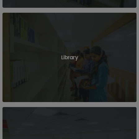
View More
Library