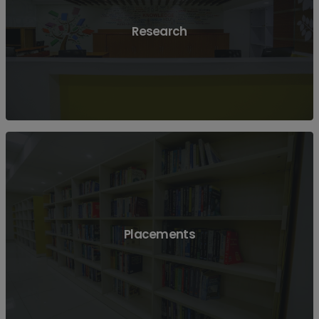
View More
Research
View More
Placements